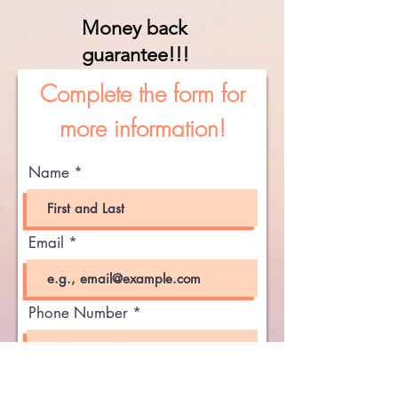
Money back
guarantee!!!
Complete the form for
more information!
Name
Email
Phone Number