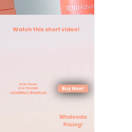
Watch this short video!
Anita Warren
Buy Now!
818-730-0366
youtalkilisten1@gmail.com
Wholesale
Pricing!