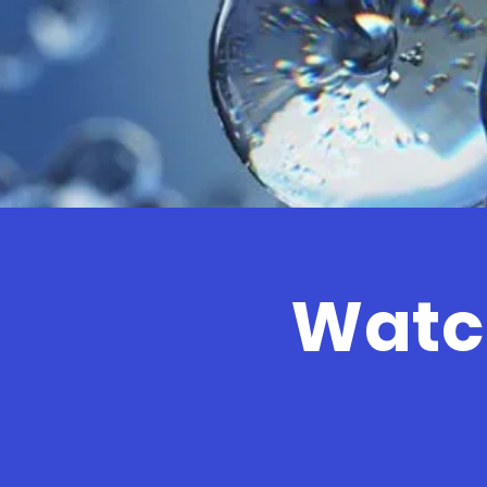
Watch