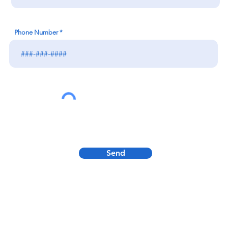
Phone Number
Send