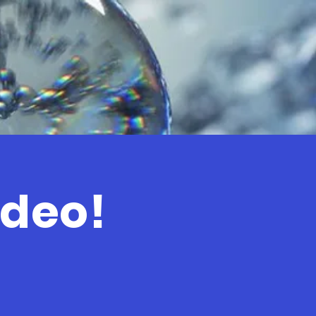
ideo!