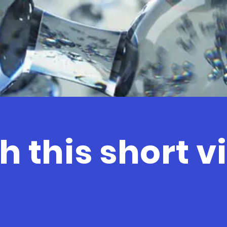
 this short v