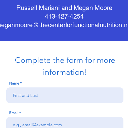
Russell Mariani and Megan Moore
413-427-4254
eganmoore@thecenterforfunctionalnutrition.n
Complete the form for more
information!
Name
Email