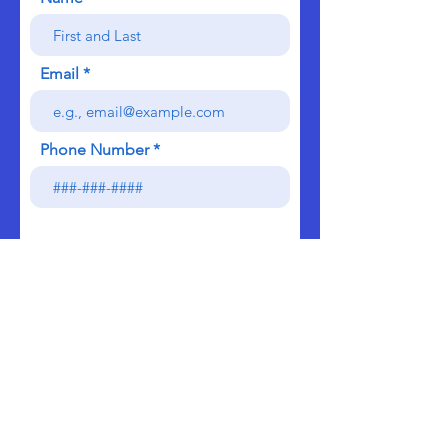
Email
Phone Number
Send
We do not sell, rent, or lease our contact data or