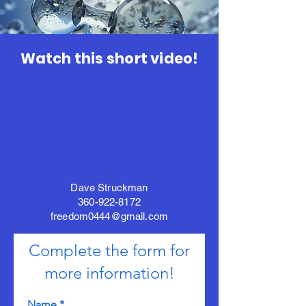
Watch this short video!
Dave Struckman
360-922-8172
freedom0444@gmail.com
Complete the form for
more information!
Name