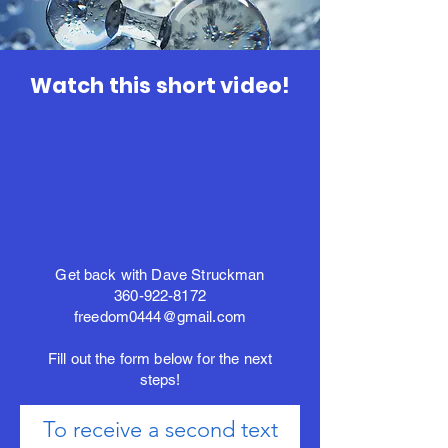
Watch this short video!
Get back with Dave Struckman
360-922-8172
freedom0444@gmail.com
Fill out the form below for the next
steps!
To receive a second text