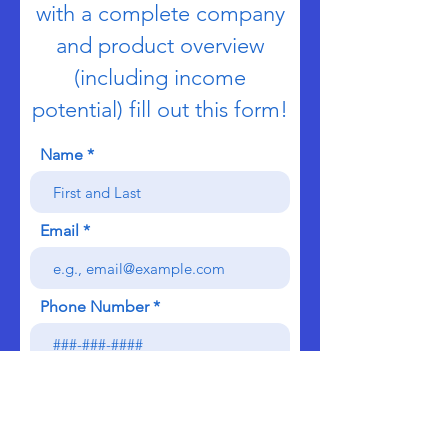
with a complete company
and product overview
(including income
potential) fill out this form!
Name
Email
Phone Number