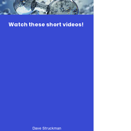
Watch these short videos!
Dave Struckman