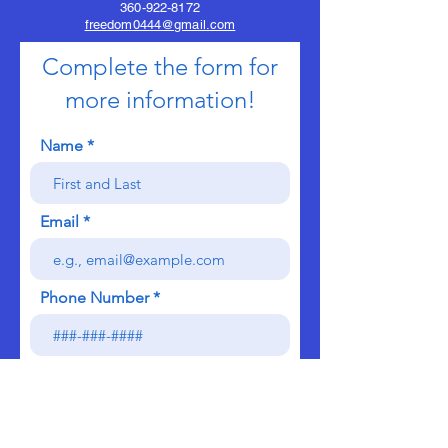
360-922-8172
freedom0444@gmail.com
Complete the form for
more information!
Name
Email
Phone Number
Send