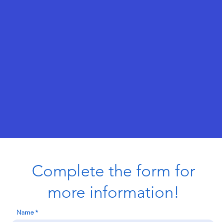
Complete the form for
more information!
Name