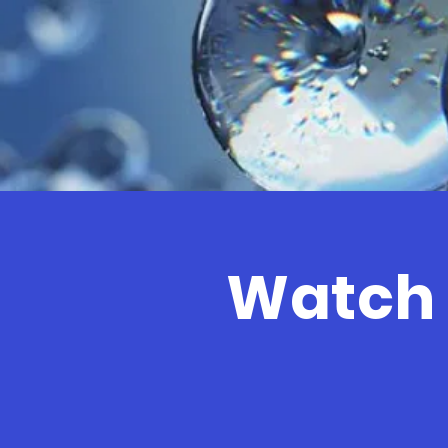
Watch t