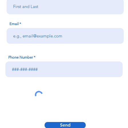
Email
Phone Number
Send