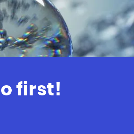
 first!