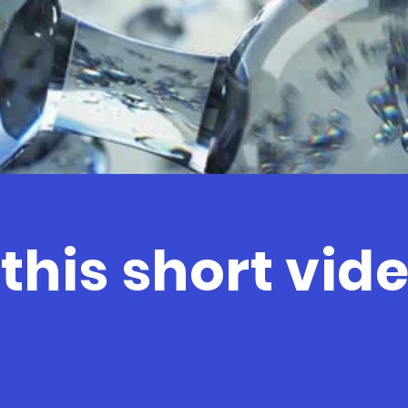
his short video