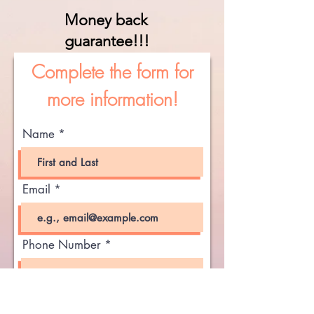
Money back
guarantee!!!
Complete the form for
more information!
Name
Email
Phone Number