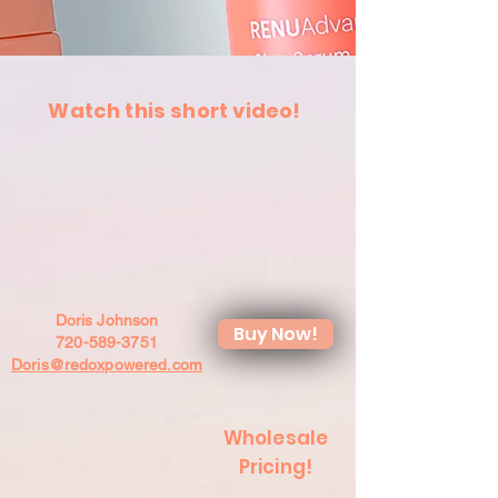
Watch this short video!
Doris Johnson
Buy Now!
720-589-3751
Doris@redoxpowered.com
Wholesale
Pricing!