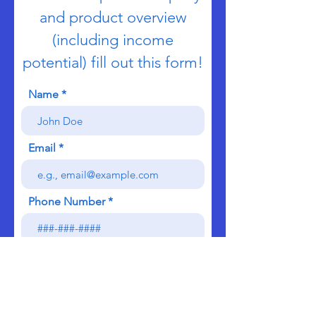
and product overview
(including income
potential) fill out this form!
Name
Email
Phone Number
Send