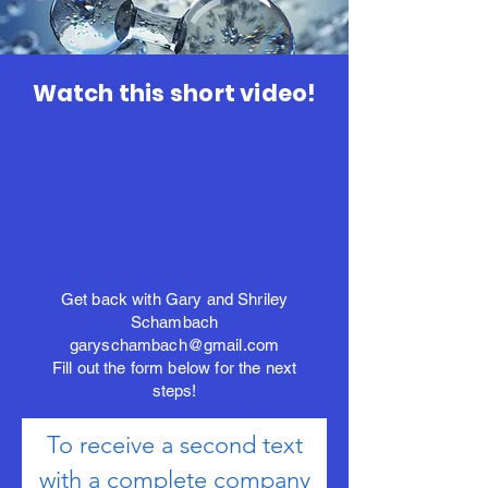
Watch this short video!
Get back with Gary and Shriley
Schambach
garyschambach@gmail.com
Fill out the form below for the next
steps!
To receive a second text
with a complete company