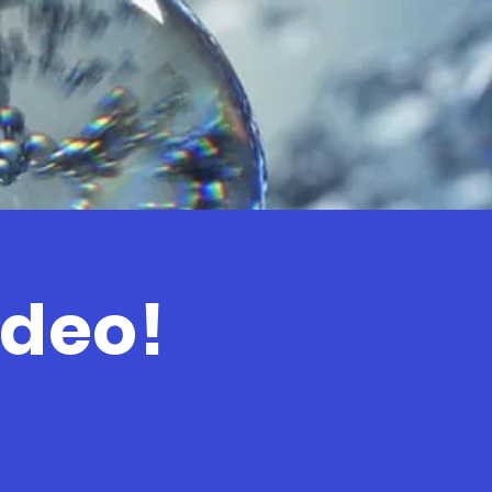
ideo!