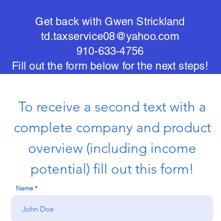
Get back with Gwen Strickland
td.taxservice08@yahoo.com
910-633-4756
Fill out the form below for the next steps!
To receive a second text with a
complete company and product
overview (including income
potential) fill out this form!
Name