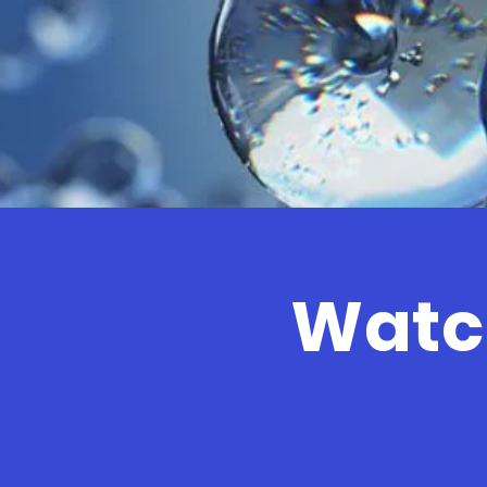
Watch