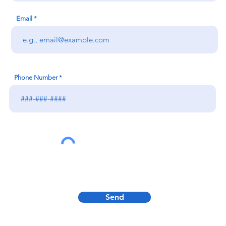
Email
Phone Number
Send