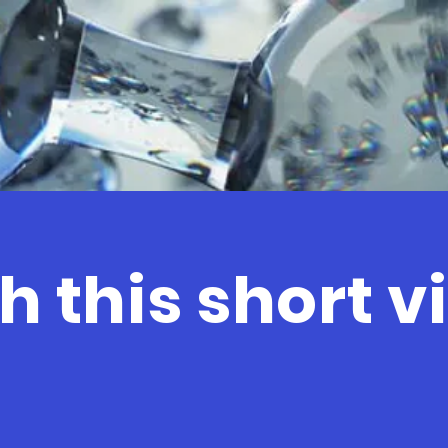
 this short v