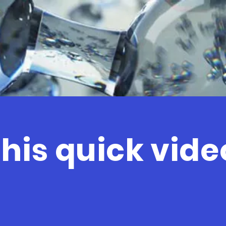
his quick video