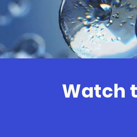
Watch t