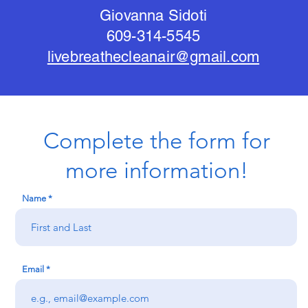
Giovanna Sidoti
609-314-5545
livebreathecleanair@gmail.com
Complete the form for
more information!
Name
Email