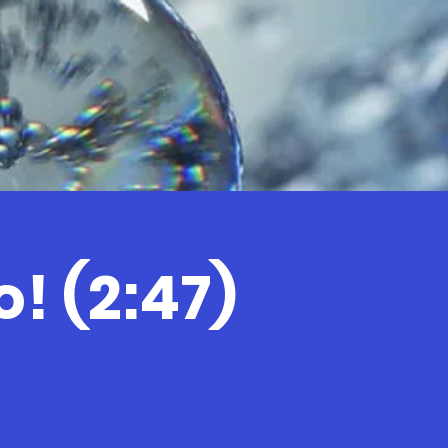
! (2:47)