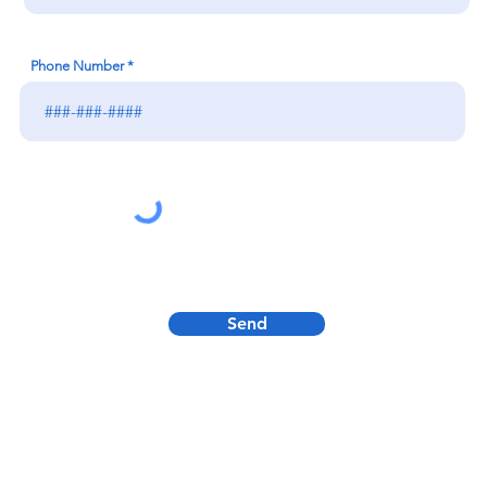
Phone Number
Send