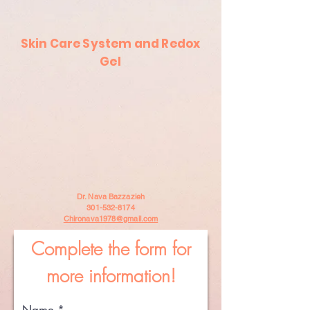
Skin Care System and Redox
Gel
Dr. Nava Bazzazieh
301-532-8174
Chironava1978@gmail.com
Complete the form for
more information!