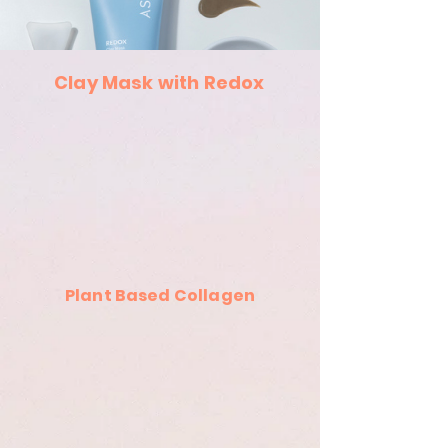
Clay Mask with Redox
Plant Based Collagen