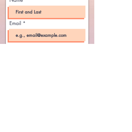
Name
Email
Phone Number
Send