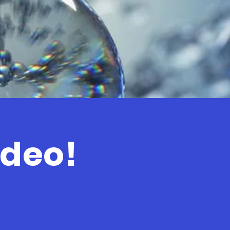
ideo!