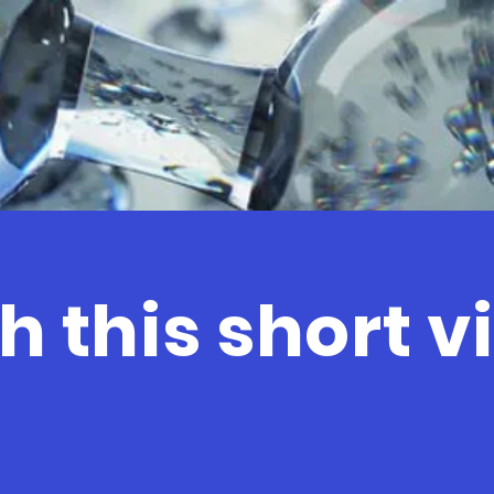
 this short v