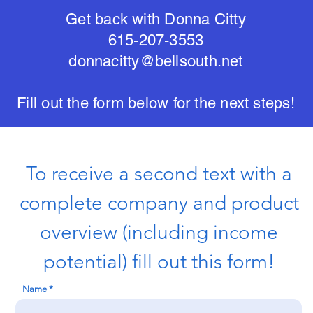
Get back with Donna Citty
615-207-3553
donnacitty@bellsouth.net
Fill out the form below for the next steps!
To receive a second text with a
complete company and product
overview (including income
potential) fill out this form!
Name