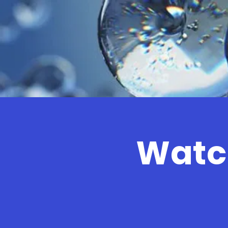
Watch