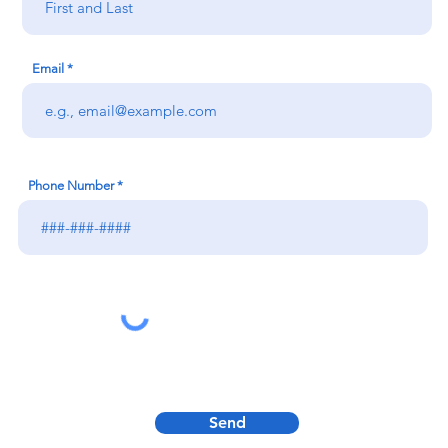
Email
Phone Number
Send