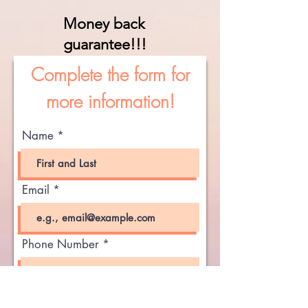
Money back
guarantee!!!
Complete the form for
more information!
Name
Email
Phone Number