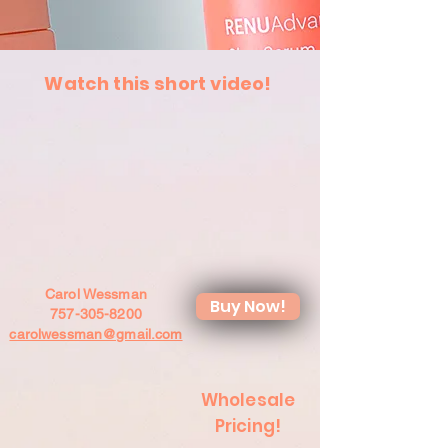
Watch this short video!
Carol Wessman
Buy Now!
757-305-8200
carolwessman@gmail.com
Wholesale
Pricing!